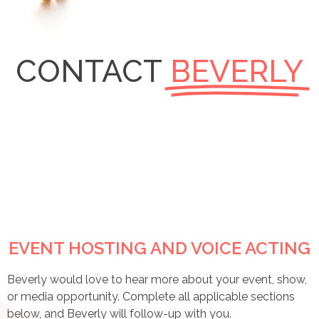
CONTACT
BEVERLY
EVENT HOSTING AND VOICE ACTING
Beverly would love to hear more about your event, show,
or media opportunity. Complete all applicable sections
below, and Beverly will follow-up with you.