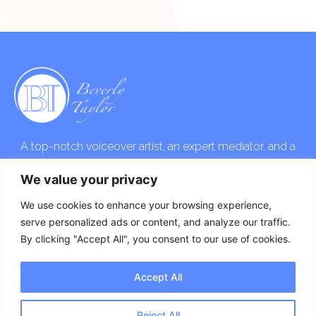
A top-notch voiceover artist, an expert mediator, and a
skilled event host that will take your vision to the next
We value your privacy
level!
We use cookies to enhance your browsing experience,
serve personalized ads or content, and analyze our traffic.
By clicking "Accept All", you consent to our use of cookies.
Accept All
Copyright © 2023 Beverly Taylor. All Rights Reserved. Website
Designed by
Neo Soul Productions
.
Reject All