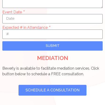
Event Date
Expected # in Attendance
SUBMIT
MEDIATION
Beverly is available to facilitate mediation services. Click
button below to schedule a FREE consultation.
SCHEDULE A CONSULTATION