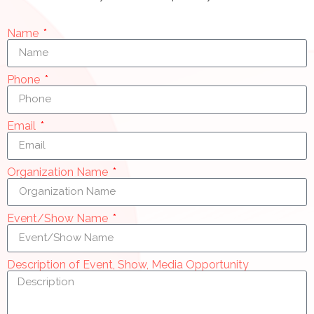
Name
Phone
Email
Organization Name
Event/Show Name
Description of Event, Show, Media Opportunity